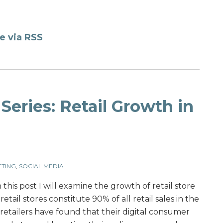
e via RSS
Series: Retail Growth in
TING
,
SOCIAL MEDIA
n this post I will examine the growth of retail store
etail stores constitute 90% of all retail sales in the
etailers have found that their digital consumer