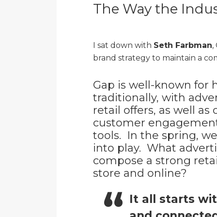
The Way the Indust
I sat down with
Seth Farbman
,
brand strategy to maintain a co
Gap is well-known for 
traditionally, with adve
retail offers, as well a
customer engagement,
tools. In the spring, w
into play. What advert
compose a strong retail
store and online?
It all starts w
and connected 