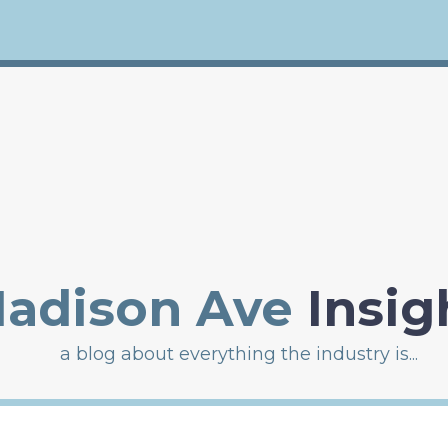
adison Ave
Insig
a blog about everything the industry is...