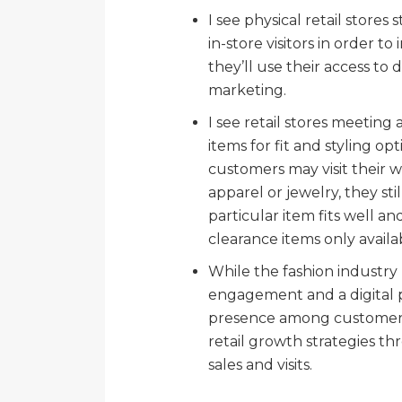
I see physical retail stores 
in-store visitors in order 
they’ll use their access t
marketing.
I see retail stores meeting 
items for fit and styling op
customers may visit their 
apparel or jewelry, they sti
particular item fits well and
clearance items only availab
While the fashion industry
engagement and a digital p
presence among customers, 
retail growth strategies t
sales and visits.