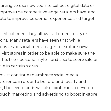
starting to use new tools to collect digital data on
to improve the competitive edge retailers have, and
o data to improve customer experience and target
a critical need: they allow customers to try on
tions. Many retailers have seen that while
websites or social media pages to explore new
ll visit stores in order to be able to make sure the
 fits their personal style – and also to score sale or
le in certain stores.
 must continue to embrace social media
resence in order to build brand loyalty and
I believe brands will also continue to develop
hrough marketing and advertising to boost in-store