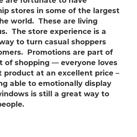
 are fortunate to have
ip stores in some of the largest
the world. These are living
us. The store experience is a
 way to turn casual shoppers
tomers. Promotions are part of
t of shopping — everyone loves
t product at an excellent price –
ng able to emotionally display
indows is still a great way to
people.