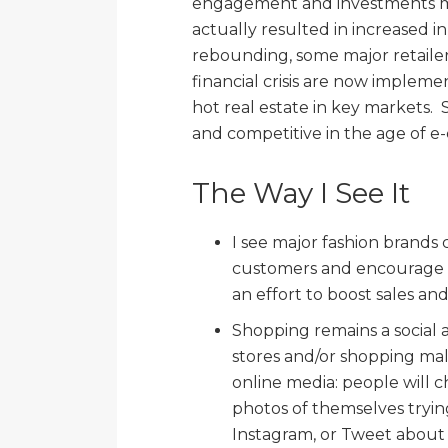
engagement and investments ma
actually resulted in increased in
rebounding, some major retailer
financial crisis are now impleme
hot real estate in key markets. 
and competitive in the age of 
The Way I See It
I see major fashion brands
customers and encourage r
an effort to boost sales a
Shopping remains a social ac
stores and/or shopping malls
online media: people will c
photos of themselves trying
Instagram, or Tweet about t