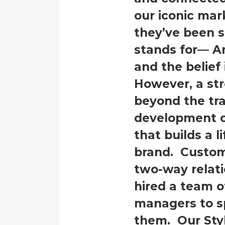
our iconic ma
they’ve been 
stands for— A
and the belief 
However, a str
beyond the tra
development of
that builds a l
brand. Custom
two-way relati
hired a team o
managers to sp
them. Our Sty