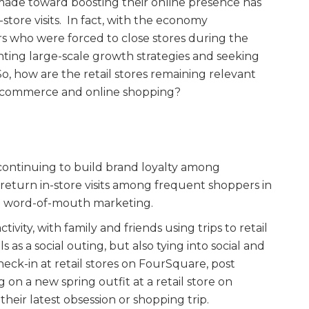
de toward boosting their online presence has
-store visits. In fact, with the economy
s who were forced to close stores during the
nting large-scale growth strategies and seeking
So, how are the retail stores remaining relevant
e-commerce and online shopping?
 continuing to build brand loyalty among
eturn in-store visits among frequent shoppers in
nd word-of-mouth marketing.
tivity, with family and friends using trips to retail
 as a social outing, but also tying into social and
heck-in at retail stores on FourSquare, post
 on a new spring outfit at a retail store on
heir latest obsession or shopping trip.