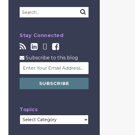
Search…
SEARCH
Stay Connected
Subscribe to this blog
Topics