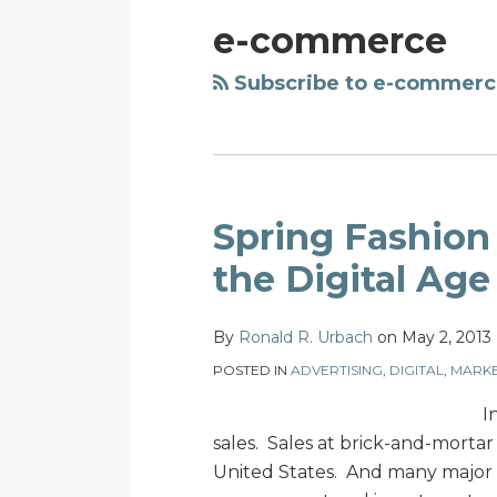
e-commerce
Subscribe to e-commerc
Spring
Spring Fashion 
Fashion
the Digital Age
Series:
Retail
By
Ronald R. Urbach
on
May 2, 2013
Growth
in
POSTED IN
ADVERTISING
,
DIGITAL
,
MARKE
the
I
Digital
sales. Sales at brick-and-mortar r
Age
United States. And many major r