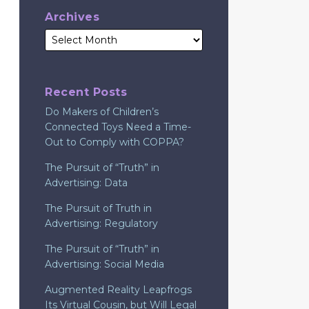
Archives
Recent Posts
Do Makers of Children’s
Connected Toys Need a Time-
Out to Comply with COPPA?
The Pursuit of “Truth” in
Advertising: Data
The Pursuit of Truth in
Advertising: Regulatory
The Pursuit of “Truth” in
Advertising: Social Media
Augmented Reality Leapfrogs
Its Virtual Cousin, but Will Legal