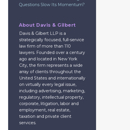
Questions Slow Its Momentum?
About Davis & Gilbert
Davis & Gilbert LLP is a
strategically focused, full-service
law firm of more than 110
lawyers. Founded over a century
ago and located in New York
City, the firm represents a wide
array of clients throughout the
United States and internationally
on virtually every legal issue,
including advertising, marketing,
regulatory, intellectual property,
corporate, litigation, labor and
employment, real estate,
taxation and private client
services.