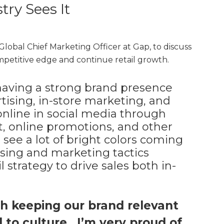
ry Sees It
 Global Chief Marketing Officer at Gap, to discuss
mpetitive edge and continue retail growth.
having a strong brand presence
rtising, in-store marketing, and
s online in social media through
 online promotions, and other
e see a lot of bright colors coming
ising and marketing tactics
 strategy to drive sales both in-
ith keeping our brand relevant
to culture. I’m very proud of