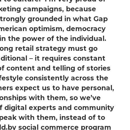
rketing campaigns, because
strongly grounded in what Gap
merican optimism, democracy
in the power of the individual.
ong retail strategy must go
ditional – it requires constant
 content and telling of stories
ifestyle consistently across the
ers expect us to have personal,
onships with them, so we’ve
f digital experts and community
eak with them, instead of to
ld.by social commerce program