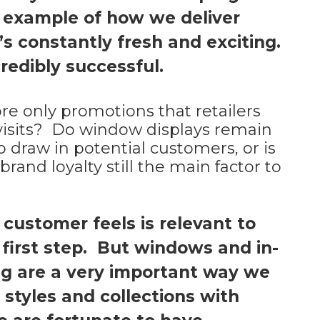
t example of how we deliver
’s constantly fresh and exciting.
redibly successful.
ore only promotions that retailers
n visits? Do window displays remain
o draw in potential customers, or is
rand loyalty still the main factor to
 customer feels is relevant to
he first step. But windows and in-
ng are a very important way we
styles and collections with