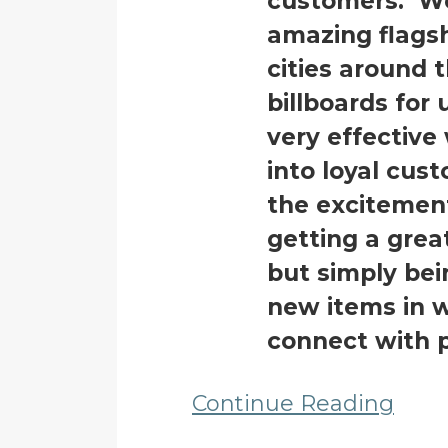
customers. We
amazing flagsh
cities around 
billboards for 
very effective
into loyal cus
the excitemen
getting a grea
but simply bei
new items in w
connect with 
Continue Reading