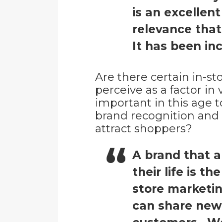
is an excellen
relevance that
It has been inc
Are there certain in-st
perceive as a factor i
important in this age t
brand recognition and b
attract shoppers?
A brand that a
their life is t
store marketi
can share new 