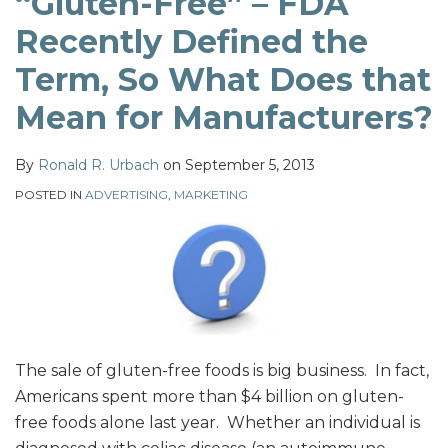
“Gluten-Free” – FDA
Term,
Recently Defined the
So
What
Term, So What Does that
Does
Mean for Manufacturers?
that
Mean
By
Ronald R. Urbach
on
September 5, 2013
for
Manufacturers?
POSTED IN
ADVERTISING
,
MARKETING
The sale of gluten-free foods is big business. In fact,
Americans spent more than $4 billion on gluten-
free foods alone last year. Whether an individual is