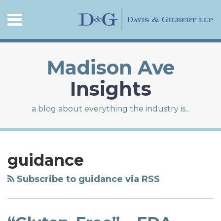
Skip
Menu
to
content
HOME
SEARCH
ABOUT
CONTACT
Madison Ave
Insights
a blog about everything the industry is...
RSS
LinkedIn
Twitter
Facebook
Your website url
Topics
Archives
“Gluten-
Free”
guidance
–
FDA
Subscribe to guidance via RSS
Recently
Defined
the