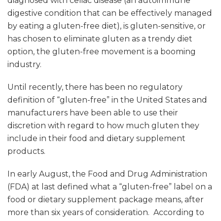
diagnosed with celiac disease (an autoimmune
digestive condition that can be effectively managed
by eating a gluten-free diet), is gluten-sensitive, or
has chosen to eliminate gluten as a trendy diet
option, the gluten-free movement is a booming
industry.
Until recently, there has been no regulatory
definition of “gluten-free” in the United States and
manufacturers have been able to use their
discretion with regard to how much gluten they
include in their food and dietary supplement
products.
In early August, the Food and Drug Administration
(FDA) at last defined what a “gluten-free” label on a
food or dietary supplement package means, after
more than six years of consideration. According to