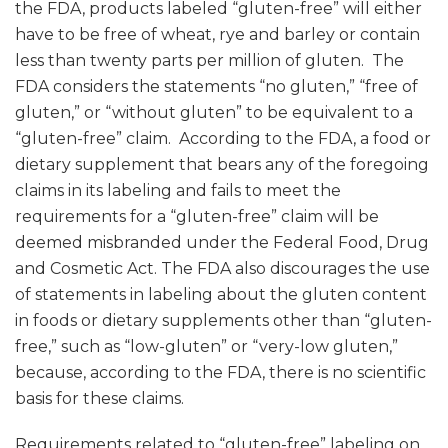
the FDA, products labeled “gluten-free” will either
have to be free of wheat, rye and barley or contain
less than twenty parts per million of gluten. The
FDA considers the statements “no gluten,” “free of
gluten,” or “without gluten” to be equivalent to a
“gluten-free” claim. According to the FDA, a food or
dietary supplement that bears any of the foregoing
claims in its labeling and fails to meet the
requirements for a “gluten-free” claim will be
deemed misbranded under the Federal Food, Drug
and Cosmetic Act. The FDA also discourages the use
of statements in labeling about the gluten content
in foods or dietary supplements other than “gluten-
free,” such as “low-gluten” or “very-low gluten,”
because, according to the FDA, there is no scientific
basis for these claims.
Requirements related to “gluten-free” labeling on