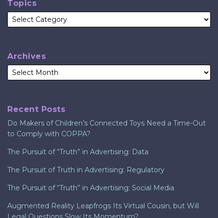
Topics
Archives
Recent Posts
Do Makers of Children’s Connected Toys Need a Time-Out
to Comply with COPPA?
The Pursuit of “Truth” in Advertising: Data
The Pursuit of Truth in Advertising: Regulatory
The Pursuit of “Truth” in Advertising: Social Media
Augmented Reality Leapfrogs Its Virtual Cousin, but Will
Legal Questions Slow Its Momentum?