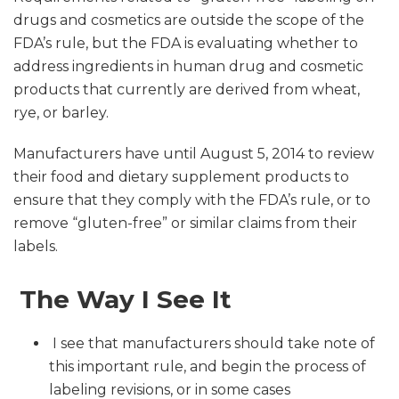
drugs and cosmetics are outside the scope of the
FDA’s rule, but the FDA is evaluating whether to
address ingredients in human drug and cosmetic
products that currently are derived from wheat,
rye, or barley.
Manufacturers have until August 5, 2014 to review
their food and dietary supplement products to
ensure that they comply with the FDA’s rule, or to
remove “gluten-free” or similar claims from their
labels.
The Way I See It
I see that manufacturers should take note of
this important rule, and begin the process of
labeling revisions, or in some cases