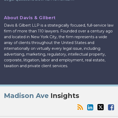
About Davis & Gilbert
Davis & Gilbert LLP is a strategically focused, full-service law
firm of more than 110 lawyers. Founded over a century ago
and located in New York City, the firm represents a wide
array of clients throughout the United States and
internationally on virtually every legal issue, including
advertising, marketing, regulatory, intellectual property,
corporate, litigation, labor and employment, real estate,
taxation and private client services.
RSS
LinkedIn
Twitter
Facebook
Madison Ave
Insights