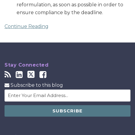
reformulation, as soon as possible in order to
ensure compliance by the deadline.
Continue Reading
Stay Connected
Subscribe to this blog